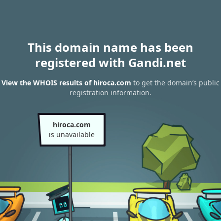
This domain name has been
registered with Gandi.net
View the WHOIS results of hiroca.com
to get the domain’s public
registration information.
hiroca.com
is unavailable