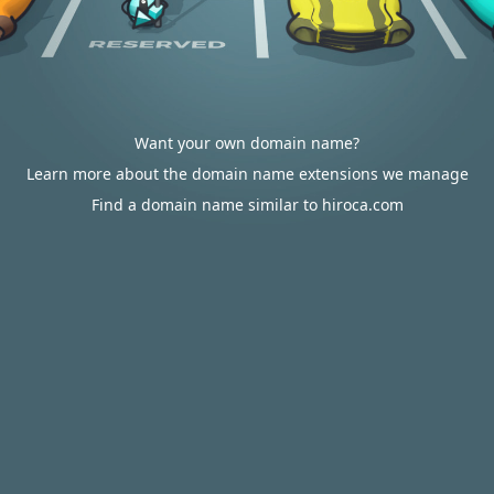
Want your own domain name?
Learn more about the domain name extensions we manage
Find a domain name similar to hiroca.com