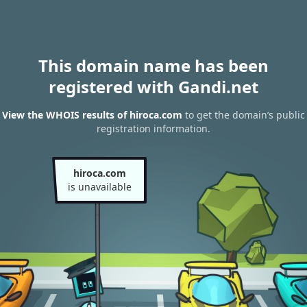
This domain name has been
registered with Gandi.net
View the WHOIS results of hiroca.com
to get the domain’s public
registration information.
hiroca.com
is unavailable