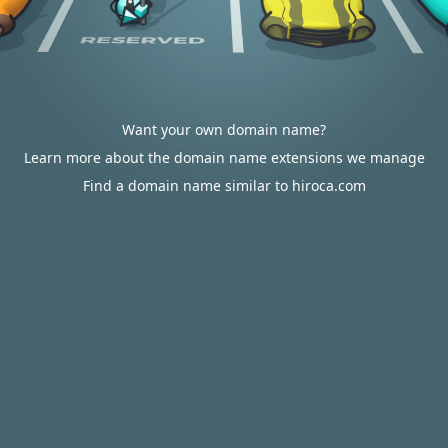
Want your own domain name?
Learn more about the domain name extensions we manage
Find a domain name similar to hiroca.com